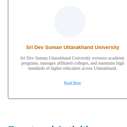
Sri Dev Suman Uttarakhand University
Sri Dev Suman Uttarakhand University oversees academic
programs, manages affiliated colleges, and maintains high
standards of higher education across Uttarakhand.
Read More