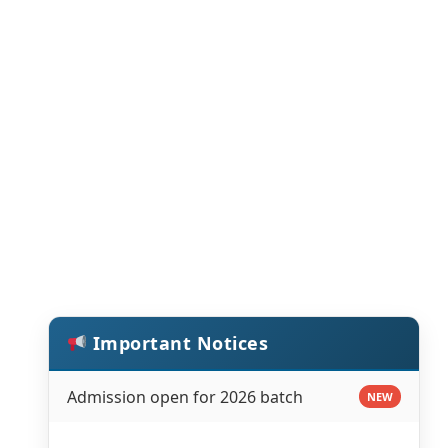
Important Notices
Admission open for 2026 batch
NEW