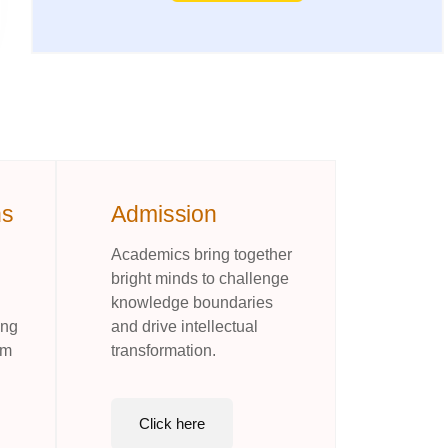
ns
Admission
Academics bring together
bright minds to challenge
knowledge boundaries
ing
and drive intellectual
rm
transformation.
Click here