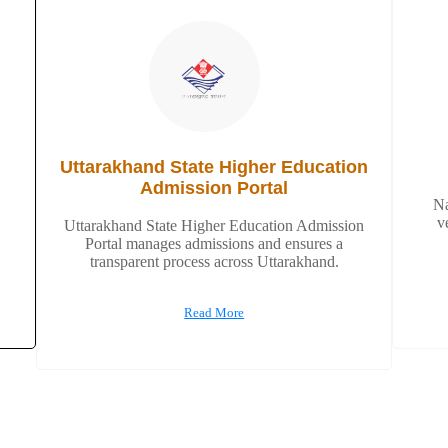
Uttarakhand State Higher Education
Admission Portal
Na
v
Uttarakhand State Higher Education Admission
Portal manages admissions and ensures a
transparent process across Uttarakhand.
Read More