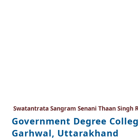
Swatantrata Sangram Senani Thaan Singh 
Government Degree Colleg
Garhwal, Uttarakhand