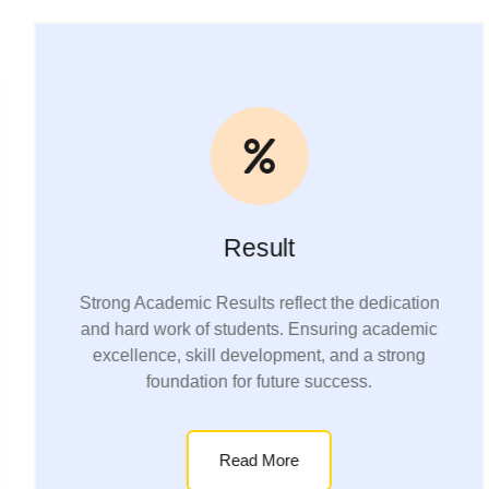
Result
Strong Academic Results reflect the dedication
and hard work of students. Ensuring academic
excellence, skill development, and a strong
foundation for future success.
Read More