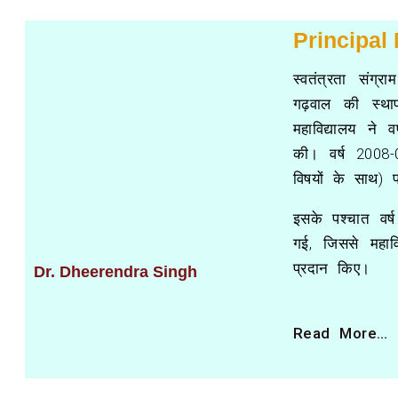
Principal
स्वतंत्रता संग्
गढ़वाल की स्था
महाविद्यालय ने व
की। वर्ष 2008-0
विषयों के साथ) 
इसके पश्चात वर्
गई, जिससे महाविद
प्रदान किए।
Dr. Dheerendra Singh
Read More…