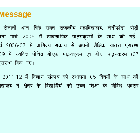
 Message
राम सेनानी थान सिंह रावत राजकीय महाविद्यालय, नैनीडांडा, पौड़ी
पना मार्च 2006 में व्यावसायिक पाठ्यक्रमों के साथ की गई।
र्ष 2006-07 में वाणिज्य संकाय से अपनी शैक्षिक यात्रा प्रारम्भ
9 में स्ववित्त पोषित बी.एड. पाठ्यक्रम एवं बी.ए. पाठ्यक्रम (07
प्रारम्भ किए गए।
ष 2011-12 में विज्ञान संकाय की स्थापना 05 विषयों के साथ की
्यालय ने क्षेत्र के विद्यार्थियों को उच्च शिक्षा के विविध अवसर