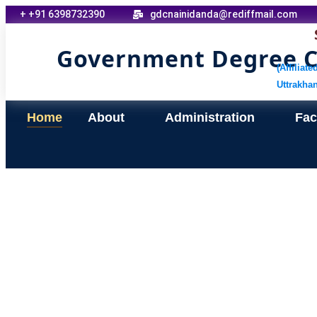
+ +91 6398732390
gdcnainidanda@rediffmail.com
Government Degree Co
(Affiliat
Uttrakha
Home
About
Administration
Faci