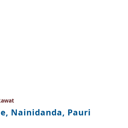
Rawat
e, Nainidanda, Pauri