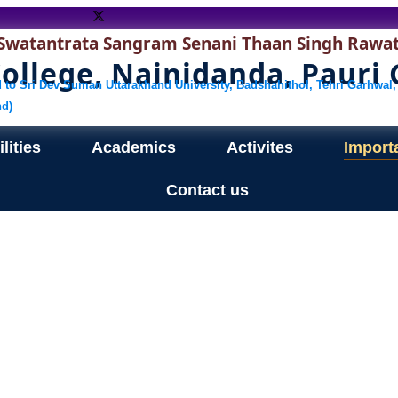
Swatantrata Sangram Senani Thaan Singh Rawa
llege, Nainidanda, Pauri
ed to Sri Dev Suman Uttarakhand University, Badshahithol, Tehri Garhwal,
nd)
lities
Academics
Activites
Import
Contact us