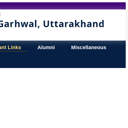
t
 Garhwal, Uttarakhand
ant Links
Alumni
Miscellaneous