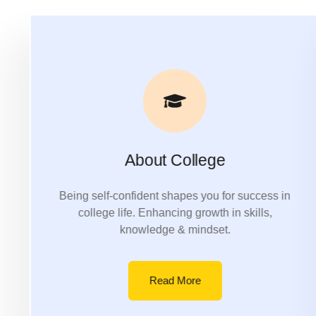
About College
Being self-confident shapes you for success in
college life. Enhancing growth in skills,
knowledge & mindset.
Read More