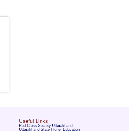
Useful Links
Red Cross Society Uttarakhand
Uttarakhand State Higher Education