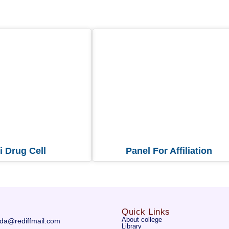
i Drug Cell
Panel For Affiliation
Quick Links
About college
da@rediffmail.com
Library