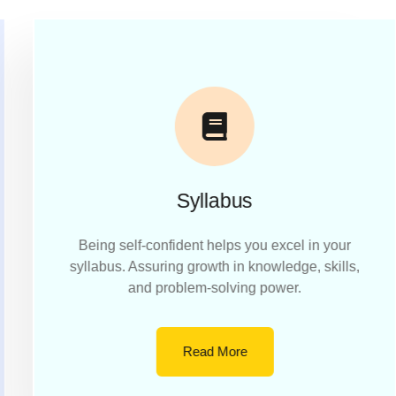
Syllabus
Being self-confident helps you excel in your
syllabus. Assuring growth in knowledge, skills,
and problem-solving power.
Read More