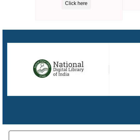
Click here