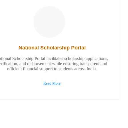
National Scholarship Portal
tional Scholarship Portal facilitates scholarship applications,
erification, and disbursement while ensuring transparent and
efficient financial support to students across India.
Read More