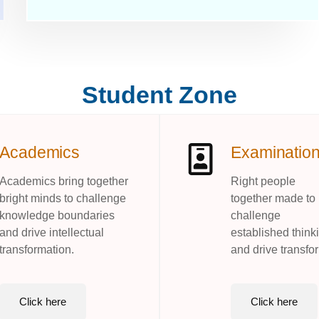
Student Zone
Academics
Examinatio
Academics bring together
Right people
bright minds to challenge
together made to
knowledge boundaries
challenge
and drive intellectual
established think
transformation.
and drive transfo
Click here
Click here