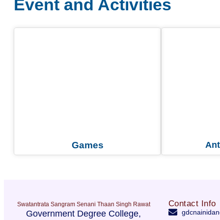
Event and Activities
Games
Ant
Contact Info
Swatantrata Sangram Senani Thaan Singh Rawat
gdcnainidan
Government Degree College,