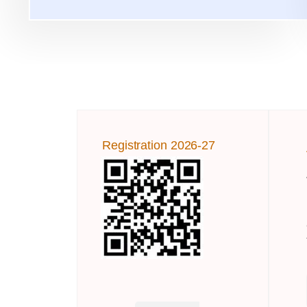
Registration 2026-27