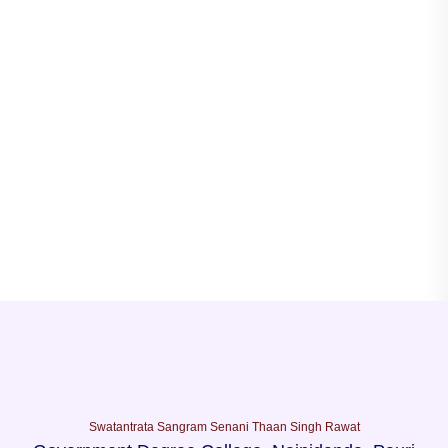
Swatantrata Sangram Senani Thaan Singh Rawat