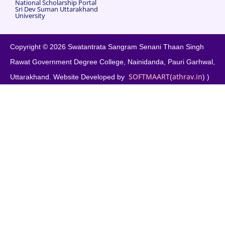
National Scholarship Portal
Sri Dev Suman Uttarakhand
University
Copyright © 2026 Swatantrata Sangram Senani Thaan Singh
Rawat Government Degree College, Nainidanda, Pauri Garhwal,
SOFTMAART
athrav.in
Uttarakhand. Website Developed by
(
) )