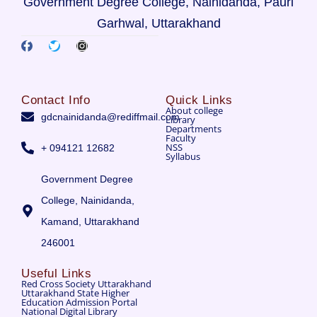
Government Degree College, Nainidanda, Pauri
Garhwal, Uttarakhand
Contact Info
Quick Links
About college
gdcnainidanda@rediffmail.com
Library
Departments
Faculty
NSS
+ 094121 12682
Syllabus
Government Degree
College, Nainidanda,
Kamand, Uttarakhand
246001
Useful Links
Red Cross Society Uttarakhand
Uttarakhand State Higher
Education Admission Portal
National Digital Library