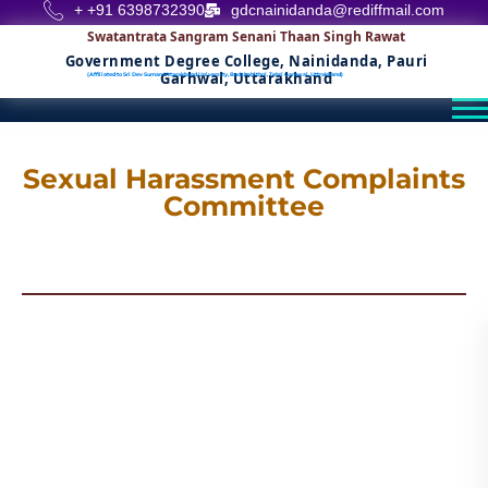
+ +91 6398732390
gdcnainidanda@rediffmail.com
Swatantrata Sangram Senani Thaan Singh Rawat
Government Degree College, Nainidanda, Pauri
Garhwal, Uttarakhand
(Affiliated to Sri Dev Suman Uttarakhand University, Badshahithol, Tehri Garhwal, Uttrakhand)
Sexual Harassment Complaints
Committee